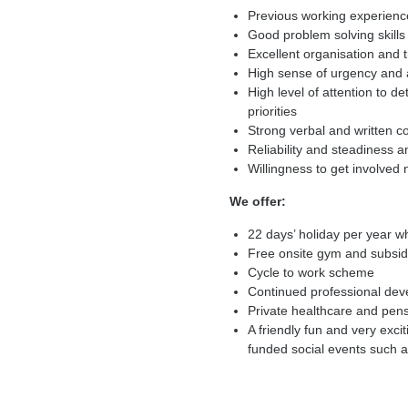
Previous working experience
Good problem solving skills
Excellent organisation an
High sense of urgency and a
High level of attention to de
priorities
Strong verbal and written c
Reliability and steadiness 
Willingness to get involved 
We offer:
22 days’ holiday per year wh
Free onsite gym and subsid
Cycle to work scheme
Continued professional de
Private healthcare and pen
A friendly fun and very exc
funded social events such a