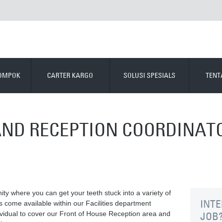
LOMPOK
CARTER KARGO
SOLUSI SPESIALS
TENT
 AND RECEPTION COORDINAT
ity where you can get your teeth stuck into a variety of
INTE
s come available within our Facilities department
ividual to cover our Front of House Reception area and
JOB