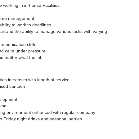
 working in in-house Facilities
d time management
bility to work to deadlines
tail and the ability to manage various tasks with varying
ommunication skills
and calm under pressure
no matter what the job
ich increases with length of service
ised canteen
velopment
sion
iting environment enhanced with regular company-
s Friday night drinks and seasonal parties