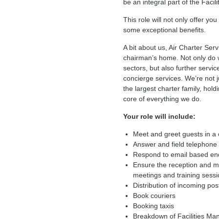
be an integral part of the Facili
This role will not only offer yo
some exceptional benefits.
A bit about us, Air Charter Ser
chairman’s home. Not only do we
sectors, but also further serv
concierge services. We’re not j
the largest charter family, hol
core of everything we do.
Your role will include:
Meet and greet guests in a
Answer and field telephone 
Respond to email based en
Ensure the reception and m
meetings and training sess
Distribution of incoming po
Book couriers
Booking taxis
Breakdown of Facilities Ma