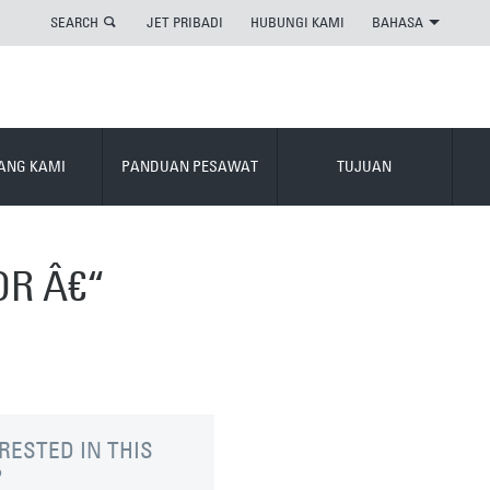
SEARCH
JET PRIBADI
HUBUNGI KAMI
BAHASA
ANG KAMI
PANDUAN PESAWAT
TUJUAN
OR Â€“
RESTED IN THIS
?