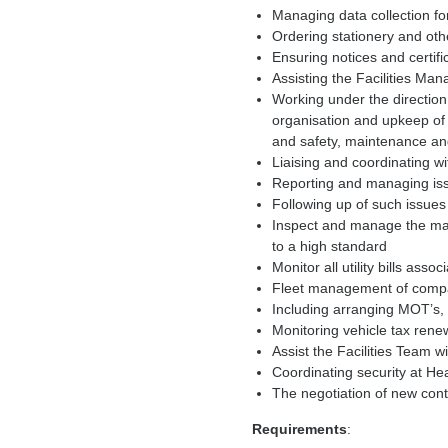
Managing data collection fo
Ordering stationery and othe
Ensuring notices and certif
Assisting the Facilities Ma
Working under the direction 
organisation and upkeep of t
and safety, maintenance an
Liaising and coordinating w
Reporting and managing iss
Following up of such issue
Inspect and manage the m
to a high standard
Monitor all utility bills a
Fleet management of comp
Including arranging MOT’s,
Monitoring vehicle tax rene
Assist the Facilities Team w
Coordinating security at He
The negotiation of new con
Requirements
: