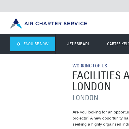
ENQUIRE NOW
JET PRIBADI
CARTER KE
WORKING FOR US
FACILITIES
LONDON
LONDON
Are you looking for an opportun
projects? A new opportunity ha
seeking a highly orgainsed ind