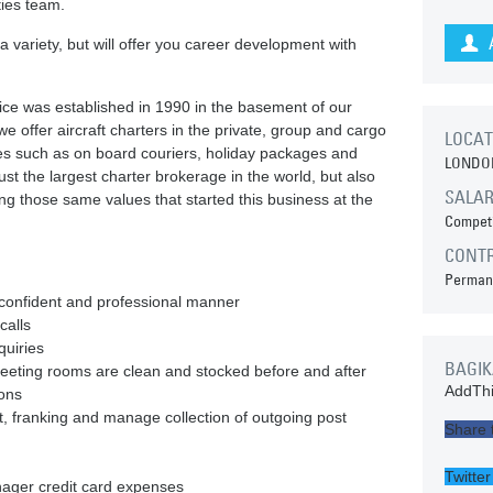
ties team.
u a variety, but will offer you career development with
vice was established in 1990 in the basement of our
 offer aircraft charters in the private, group and cargo
LOCAT
ices such as on board couriers, holiday packages and
LONDO
ust the largest charter brokerage in the world, but also
SALA
ding those same values that started this business at the
Competi
CONT
Perman
 confident and professional manner
calls
quiries
BAGIK
eeting rooms are clean and stocked before and after
AddThi
ions
st, franking and manage collection of outgoing post
Share 
Twitter
nager credit card expenses