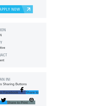
APPLY NOW
ION
N
RY
tive
RACT
ent
AN INI
s Sharing Buttons
to Facebook
Share to
Share to Print