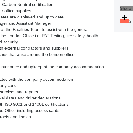
r Carbon Neutral certification
Share 
r office supplies
icates are displayed and up to date
2
nager and Assistant Manager
of the Facilities Team to assist with the general
he London Office i.e. PAT Testing, fire safety, health
d security
ith external contractors and suppliers
ues that arise around the London office
s
aintenance and upkeep of the company accommodation
ssociated with the company accommodation
any cars
 services and repairs
wal dates and driver declarations
ith ISO 9001 and 14001 certifications
ad Office including access cards
tracts and leases