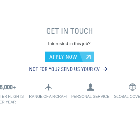
GET IN TOUCH
Interested in this job?
APPLY NOW
NOT FOR YOU? SEND US YOUR CV
TER FLIGHTS
RANGE OF AIRCRAFT
PERSONAL SERVICE
GLOBAL COV
ER YEAR