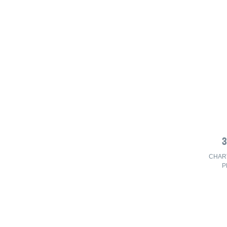
CHAR
P